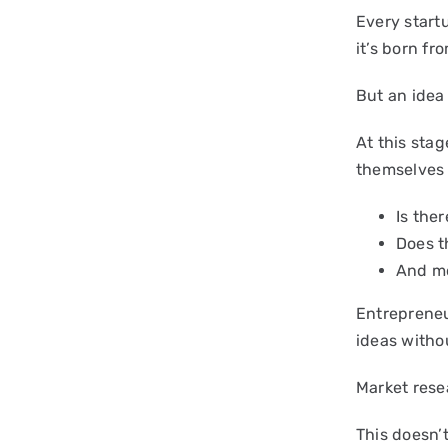
Every start
it’s born fr
But an idea 
At this sta
themselves 
Is the
Does t
And mo
Entrepreneur
ideas withou
Market resea
This doesn’