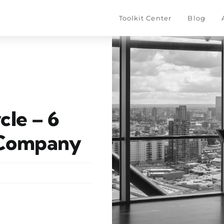
Toolkit Center
–––
Blog
–––
cle – 6
 Company