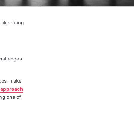
like riding
challenges
aos, make
p approach
ng one of