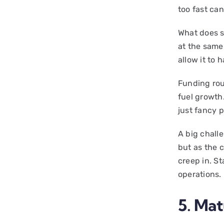
too fast ca
What does s
at the same
allow it to
Funding rou
fuel growth
just fancy 
A big challe
but as the
creep in. S
operations.
5. Mat