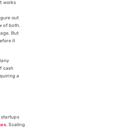
at works
igure out
 of both.
tage. But
efore it
Many
of cash
cquiring a
e startups
ges
. Scaling