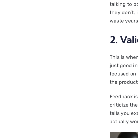
talking to p
they don’t, i
waste years
2. Val
This is wher
just good in
focused on 
the product
Feedback is
criticize th
tells you ex
actually wo