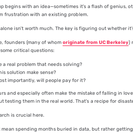
up begins with an idea—sometimes it’s a flash of genius, o
om frustration with an existing problem.
alone isn’t worth much. The key is figuring out whether it’
ge, founders (many of whom
originate from UC Berkeley
)
some critical questions:
re a real problem that needs solving?
his solution make sense?
st importantly, will people pay for it?
s and especially often make the mistake of falling in love
t testing them in the real world. That’s a recipe for disaste
rch is crucial here.
t mean spending months buried in data, but rather gettin