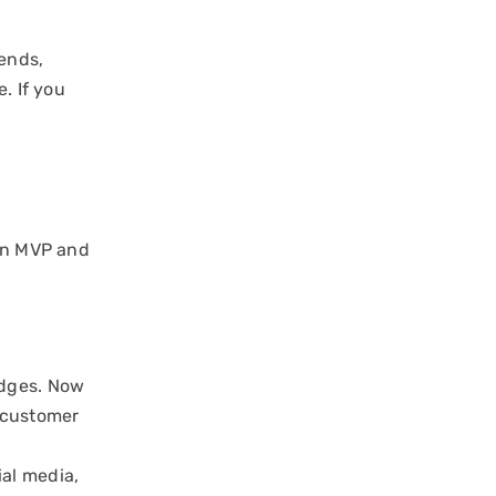
iends,
. If you
 an MVP and
edges. Now
g customer
ial media,