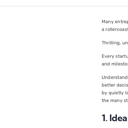
Many entrepr
a rollercoas
Thrilling, 
Every start
and milesto
Understandi
better deci
by quietly 
the many st
1. Ide