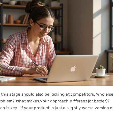
 this stage should also be looking at competitors. Who else 
problem? What makes your approach different (or better)?
ion is key—if your product is just a slightly worse version o