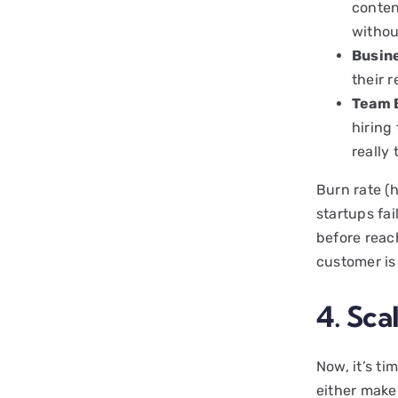
conten
withou
Busin
their 
Team 
hiring
really 
Burn rate (
startups fai
before reach
customer is 
4. Sca
Now, it’s ti
either make 