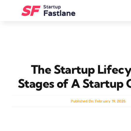
Skip
to
content
The Startup Lifecy
Stages of A Startup
Published On: February 19, 2025