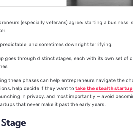
eneurs (especially veterans) agree: starting a business is 
ter.
unpredictable, and sometimes downright terrifying.
up goes through distinct stages, each with its own set of 
nes.
ng these phases can help entrepreneurs navigate the ch
sions, help decide if they want to
take the stealth startu
launching in privacy, and most importantly — avoid becomi
artups that never make it past the early years.
a Stage