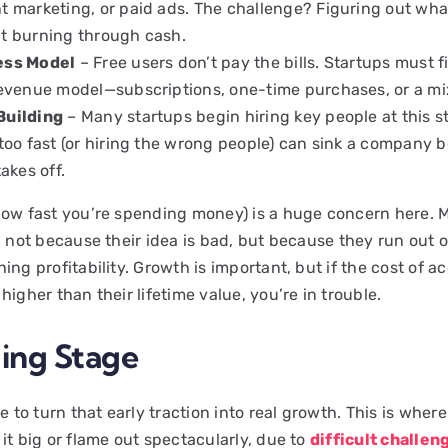
t marketing, or paid ads. The challenge? Figuring out wh
t burning through cash.
ess Model
– Free users don’t pay the bills. Startups must f
revenue model—subscriptions, one-time purchases, or a mix
Building
– Many startups begin hiring key people at this s
 too fast (or hiring the wrong people) can sink a company b
takes off.
how fast you’re spending money) is a huge concern here. 
l not because their idea is bad, but because they run out 
ing profitability. Growth is important, but if the cost of a
higher than their lifetime value, you’re in trouble.
ling Stage
me to turn that early traction into real growth. This is wher
it big or flame out spectacularly, due to
difficult challen