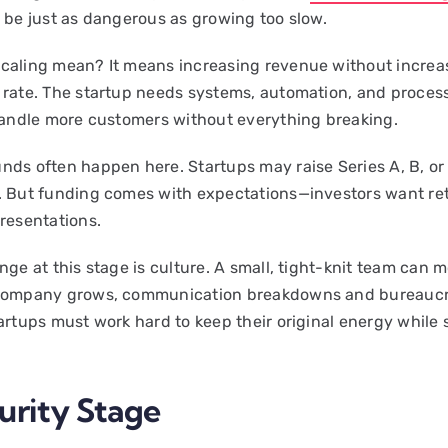
n be just as dangerous as growing too slow.
caling mean? It means increasing revenue without increa
 rate. The startup needs systems, automation, and proces
 handle more customers without everything breaking.
nds often happen here. Startups may raise Series A, B, or
. But funding comes with expectations—investors want ret
presentations.
nge at this stage is culture. A small, tight-knit team can m
 company grows, communication breakdowns and bureauc
tartups must work hard to keep their original energy while 
urity Stage