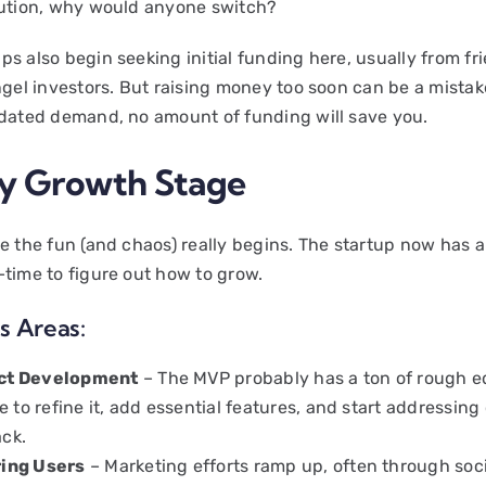
lution, why would anyone switch?
s also begin seeking initial funding here, usually from fr
ngel investors. But raising money too soon can be a mistake
idated demand, no amount of funding will save you.
ly Growth Stage
re the fun (and chaos) really begins. The startup now has
—time to figure out how to grow.
s Areas:
ct Development
– The MVP probably has a ton of rough 
me to refine it, add essential features, and start addressin
ck.
ring Users
– Marketing efforts ramp up, often through soc