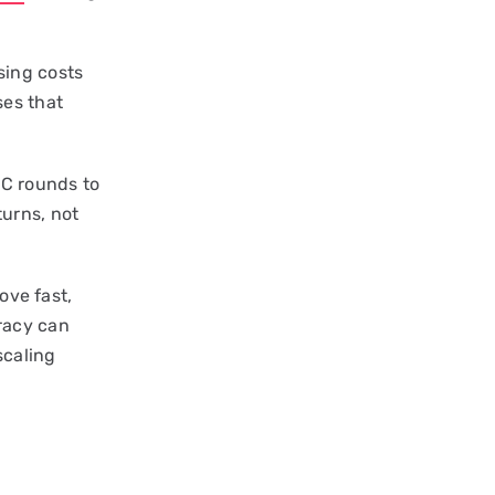
sing costs
ses that
 C rounds to
urns, not
ove fast,
racy can
scaling