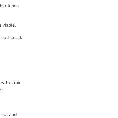
ther times
s viable.
 need to ask
 with their
r.
g out and