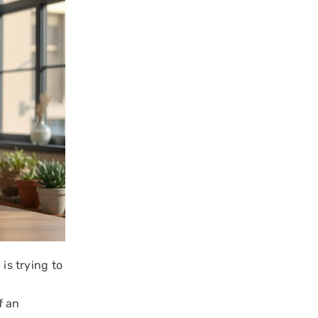
is trying to
f an