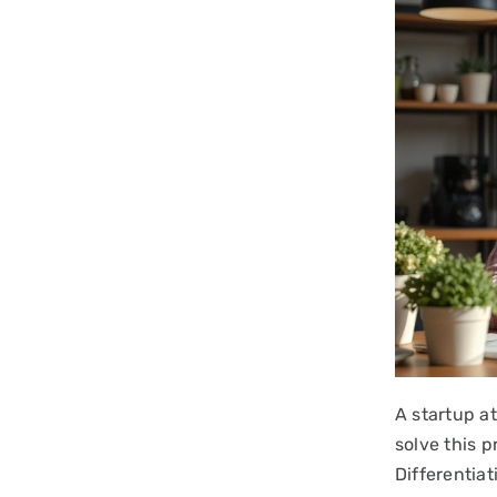
A startup at
solve this 
Differentiat