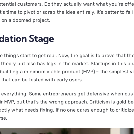
otential customers. Do they actually want what you’re offe
t’s time to pivot or scrap the idea entirely. It’s better to fai
 on a doomed project.
idation Stage
e things start to get real. Now, the goal is to prove that the
 theory but also has legs in the market. Startups in this p
building a minimum viable product (MVP) – the simplest ve
 that can be tested with early users.
 everything. Some entrepreneurs get defensive when cu
eir MVP, but that’s the wrong approach. Criticism is gold be
actly what needs fixing. If no one cares enough to criticize
rse.