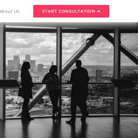
START CONSULTATION ➜
About Us