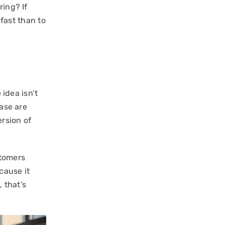
ring? If
l fast than to
 idea isn’t
hase are
rsion of
stomers
cause it
, that’s