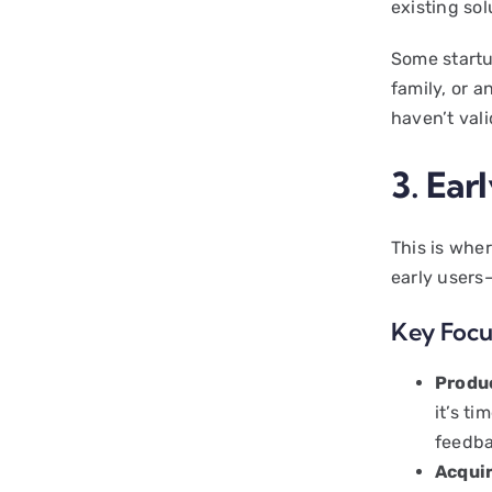
existing so
Some startup
family, or a
haven’t val
3. Ear
This is whe
early users
Key Focu
Produ
it’s ti
feedba
Acqui