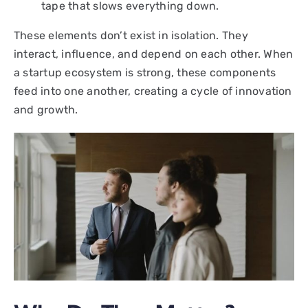
tape that slows everything down.
These elements don’t exist in isolation. They
interact, influence, and depend on each other. When
a startup ecosystem is strong, these components
feed into one another, creating a cycle of innovation
and growth.