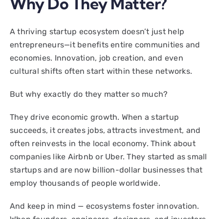
Why Do They Matter?
A thriving startup ecosystem doesn’t just help
entrepreneurs—it benefits entire communities and
economies. Innovation, job creation, and even
cultural shifts often start within these networks.
But why exactly do they matter so much?
They drive economic growth. When a startup
succeeds, it creates jobs, attracts investment, and
often reinvests in the local economy. Think about
companies like Airbnb or Uber. They started as small
startups and are now billion-dollar businesses that
employ thousands of people worldwide.
And keep in mind — ecosystems foster innovation.