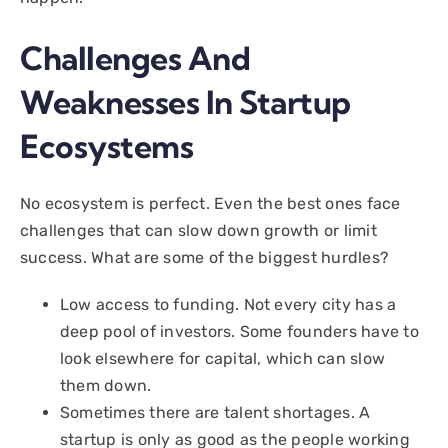
Challenges And
Weaknesses In Startup
Ecosystems
No ecosystem is perfect. Even the best ones face
challenges that can slow down growth or limit
success. What are some of the biggest hurdles?
Low access to funding. Not every city has a
deep pool of investors. Some founders have to
look elsewhere for capital, which can slow
them down.
Sometimes there are talent shortages. A
startup is only as good as the people working