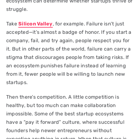
ecosystem can determine whether startups thrive or
struggle.
Take
Silicon Valley
, for example. Failure isn’t just
accepted—it’s almost a badge of honor. If you start a
company, fail, and try again, people respect you for
it. But in other parts of the world, failure can carry a
stigma that discourages people from taking risks. If
an ecosystem punishes failure instead of learning
from it, fewer people will be willing to launch new
startups.
Then there’s competition. A little competition is
healthy, but too much can make collaboration
impossible. Some of the best startup ecosystems
have a “pay it forward” culture, where successful
founders help newer entrepreneurs without
expecting anything in return. When that culture is