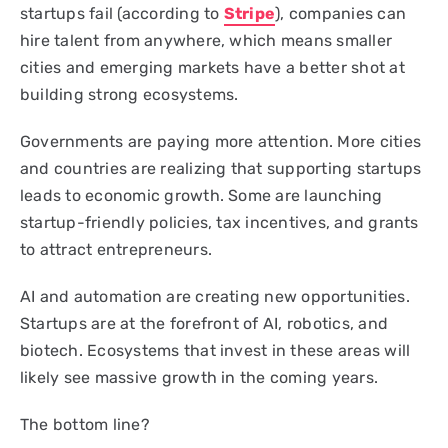
startups fail (according to
Stripe
), companies can
hire talent from anywhere, which means smaller
cities and emerging markets have a better shot at
building strong ecosystems.
Governments are paying more attention. More cities
and countries are realizing that supporting startups
leads to economic growth. Some are launching
startup-friendly policies, tax incentives, and grants
to attract entrepreneurs.
AI and automation are creating new opportunities.
Startups are at the forefront of AI, robotics, and
biotech. Ecosystems that invest in these areas will
likely see massive growth in the coming years.
The bottom line?