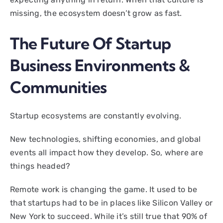
missing, the ecosystem doesn’t grow as fast.
The Future Of Startup
Business Environments &
Communities
Startup ecosystems are constantly evolving.
New technologies, shifting economies, and global
events all impact how they develop. So, where are
things headed?
Remote work is changing the game. It used to be
that startups had to be in places like Silicon Valley or
New York to succeed. While it’s still true that 90% of