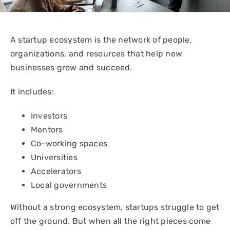
A startup ecosystem is the network of people,
organizations, and resources that help new
businesses grow and succeed.
It includes:
Investors
Mentors
Co-working spaces
Universities
Accelerators
Local governments
Without a strong ecosystem, startups struggle to get
off the ground. But when all the right pieces come