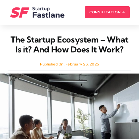
Skip
to
CONSULTATION ➜
content
The Startup Ecosystem – What
Is it? And How Does It Work?
Published On: February 23, 2025