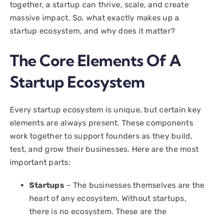
together, a startup can thrive, scale, and create
massive impact. So, what exactly makes up a
startup ecosystem, and why does it matter?
The Core Elements Of A
Startup Ecosystem
Every startup ecosystem is unique, but certain key
elements are always present. These components
work together to support founders as they build,
test, and grow their businesses. Here are the most
important parts:
Startups
– The businesses themselves are the
heart of any ecosystem. Without startups,
there is no ecosystem. These are the