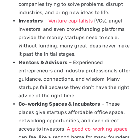
companies trying to solve problems, disrupt
industries, and bring new ideas to life.
Investors
–
Venture capitalists
(VCs), angel
investors, and even crowdfunding platforms
provide the money startups need to scale.
Without funding, many great ideas never make
it past the initial stages.
Mentors & Advisors
– Experienced
entrepreneurs and industry professionals offer
guidance, connections, and wisdom. Many
startups fail because they don’t have the right
advice at the right time.
Co-working Spaces & Incubators
– These
places give startups affordable office space,
networking opportunities, and even direct
access to investors.
A good co-working space
can feel like a second home for many founders.