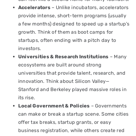
Accelerators
– Unlike incubators, accelerators
provide intense, short-term programs (usually
a few months) designed to speed up a startup’s
growth. Think of them as boot camps for
startups, often ending with a pitch day to
investors.
Universities & Research Institutions
– Many
ecosystems are built around strong
universities that provide talent, research, and
innovation. Think about Silicon Valley—
Stanford and Berkeley played massive roles in
its rise.
Local Government & Policies
– Governments
can make or break a startup scene. Some cities
offer tax breaks, startup grants, or easy
business registration, while others create red