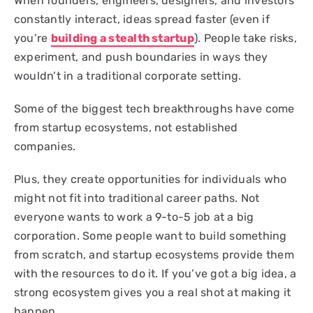
When founders, engineers, designers, and investors
constantly interact, ideas spread faster (even if
you’re
building a stealth startup
). People take risks,
experiment, and push boundaries in ways they
wouldn’t in a traditional corporate setting.
Some of the biggest tech breakthroughs have come
from startup ecosystems, not established
companies.
Plus, they create opportunities for individuals who
might not fit into traditional career paths. Not
everyone wants to work a 9-to-5 job at a big
corporation. Some people want to build something
from scratch, and startup ecosystems provide them
with the resources to do it. If you’ve got a big idea, a
strong ecosystem gives you a real shot at making it
happen.