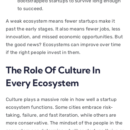
bootstrapped startups to survive long enough
to succeed.
A weak ecosystem means fewer startups make it
past the early stages. It also means fewer jobs, less
innovation, and missed economic opportunities. But
the good news? Ecosystems can improve over time
if the right people invest in them.
The Role Of Culture In
Every Ecosystem
Culture plays a massive role in how well a startup
ecosystem functions. Some cities embrace risk-
taking, failure, and fast iteration, while others are
more conservative. The mindset of the people in the