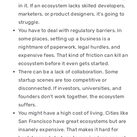
in it. If an ecosystem lacks skilled developers,
marketers, or product designers, it’s going to
struggle.
You have to deal with regulatory barriers. In
some places, setting up a business is a
nightmare of paperwork, legal hurdles, and
expensive fees. That kind of friction can kill an
ecosystem before it even gets started.
There can be a lack of collaboration. Some
startup scenes are too competitive or
disconnected. If investors, universities, and
founders don’t work together, the ecosystem
suffers.
You might have a high cost of living. Cities like
San Francisco have great ecosystems but are
insanely expensive. That makes it hard for