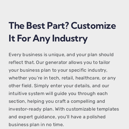
The Best Part? Customize
It For Any Industry
Every business is unique, and your plan should
reflect that. Our generator allows you to tailor
your business plan to your specific industry,
whether you’re in tech, retail, healthcare, or any
other field. Simply enter your details, and our
intuitive system will guide you through each
section, helping you craft a compelling and
investor-ready plan. With customizable templates
and expert guidance, you’ll have a polished
business plan in no time.