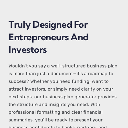
Truly Designed For
Entrepreneurs And
Investors
Wouldn’t you say a well-structured business plan
is more than just a document—it’s a roadmap to
success? Whether you need funding, want to
attract investors, or simply need clarity on your
next steps, our business plan generator provides
the structure and insights you need. With
professional formatting and clear financial
summaries, you’ll be ready to present your
business confidently to banks, partners, and