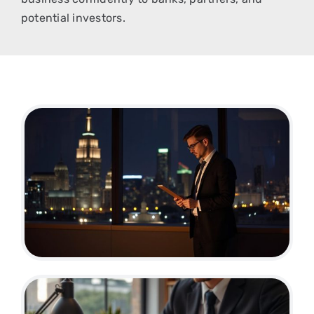
potential investors.