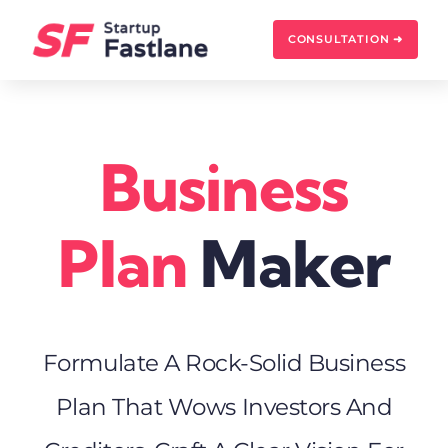
Skip
to
CONSULTATION ➜
content
Business
Plan
Maker
Formulate A Rock-Solid Business
Plan That Wows Investors And