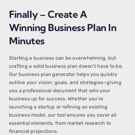
Finally – Create A
Winning Business Plan In
Minutes
Starting a business can be overwhelming, but
crafting a solid business plan doesn’t have to be.
Our business plan generator helps you quickly
outline your vision, goals, and strategies—giving
you a professional document that sets your
business up for success. Whether you’re
launching a startup or refining an existing
business model, our tool ensures you cover all
essential elements, from market research to
financial projections.