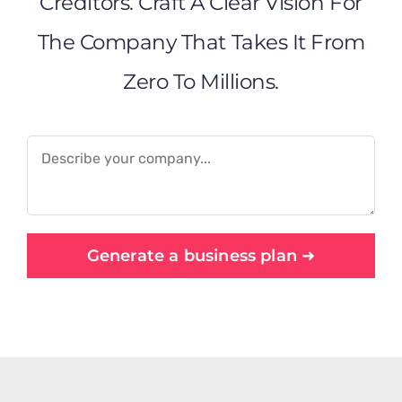
Creditors. Craft A Clear Vision For
The Company That Takes It From
Zero To Millions.
Generate a business plan ➜